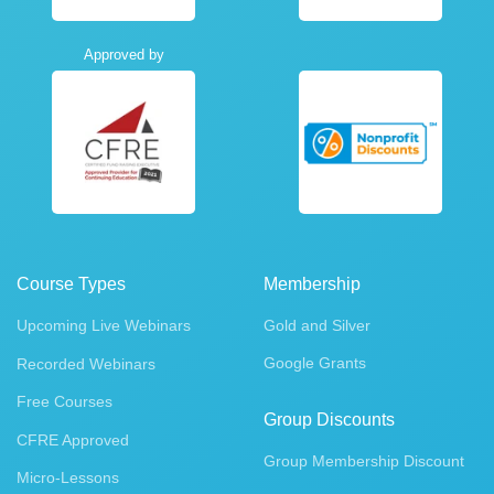
Approved by
Course Types
Membership
Upcoming Live Webinars
Gold and Silver
Google Grants
Recorded Webinars
Free Courses
Group Discounts
CFRE Approved
Group Membership Discount
Micro-Lessons