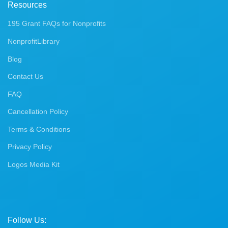
Resources
195 Grant FAQs for Nonprofits
NonprofitLibrary
Blog
Contact Us
FAQ
Cancellation Policy
Terms & Conditions
Privacy Policy
Logos Media Kit
Follow Us: