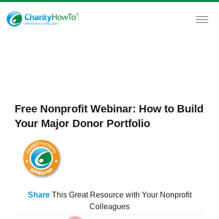
Free Nonprofit Webinar: How to Build
Your Major Donor Portfolio
Share
This Great Resource with Your Nonprofit
Colleagues