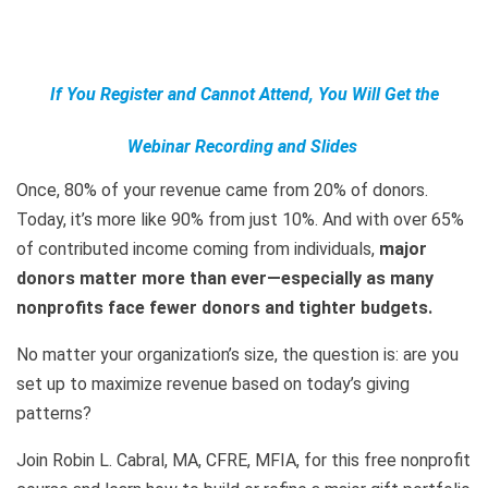
If You Register and Cannot Attend, You Will Get the
Webinar Recording and Slides
Once, 80% of your revenue came from 20% of donors.
Today, it’s more like 90% from just 10%. And with over 65%
of contributed income coming from individuals,
major
donors matter more than ever—especially as many
nonprofits face fewer donors and tighter budgets.
No matter your organization’s size, the question is: are you
set up to maximize revenue based on today’s giving
patterns?
Join Robin L. Cabral, MA, CFRE, MFIA, for this free nonprofit