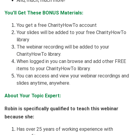
And, much, much more!
You’ll Get These BONUS Materials:
You get a free CharityHowTo account
Your slides will be added to your free CharityHowTo
library
The webinar recording will be added to your
CharityHowTo library.
When logged in you can browse and add other FREE
items to your CharityHowTo library.
You can access and view your webinar recordings and
slides anytime, anywhere.
About Your Topic Expert:
Robin is specifically qualified to teach this webinar
because she:
Has over 25 years of working experience with