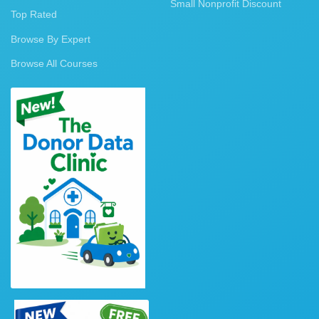
Small Nonprofit Discount
Top Rated
Browse By Expert
Browse All Courses