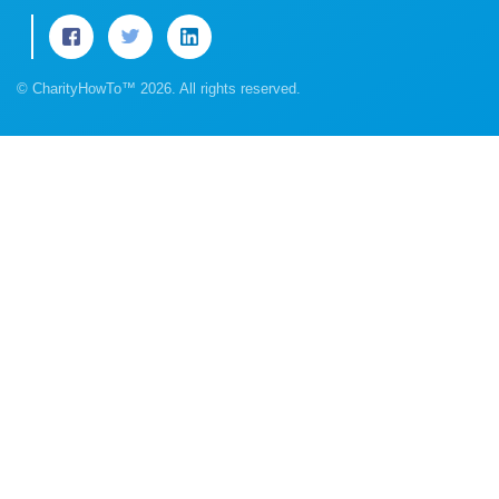
© CharityHowTo™ 2026. All rights reserved.