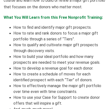
course and learn how to build or refine a major gift portfolio
that focuses on the donors who matter most.
What You Will Learn from this Free Nonprofit Training:
How to find and identify major gift prospects.
How to rate and rank donors to focus a major gift
portfolio through a series of “Tiers”.
How to qualify and cultivate major gift prospects
through discovery visits.
How to build your ideal portfolio and how many
prospects are needed to meet your revenue goals.
How to develop a revenue goal for each donor.
How to create a schedule of moves for each
identified prospect with each “Tier” of donors.
How to effectively manage the major gift portfolio
over time even with time constraints.
How to use your Case for Support to create donor
offers that will inspire a gift.