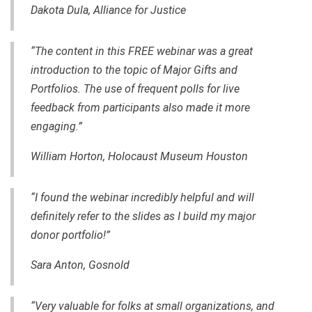
Dakota Dula, Alliance for Justice
“The content in this FREE webinar was a great
introduction to the topic of Major Gifts and
Portfolios. The use of frequent polls for live
feedback from participants also made it more
engaging.”
William Horton,
Holocaust Museum Houston
“I found the webinar incredibly helpful and will
definitely refer to the slides as I build my major
donor portfolio!”
Sara Anton, Gosnold
“Very valuable for folks at small organizations, and