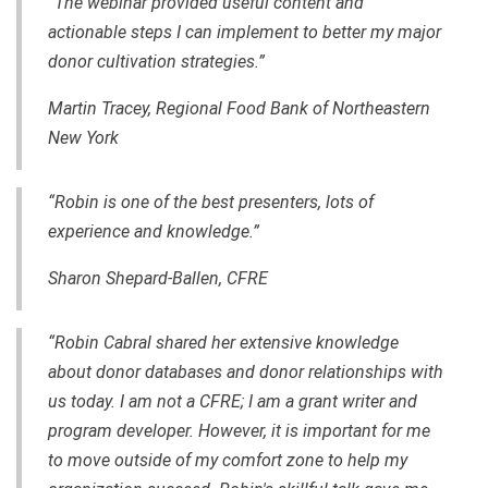
“The webinar provided useful content and
actionable steps I can implement to better my major
donor cultivation strategies.”
Martin Tracey, Regional Food Bank of Northeastern
New York
“Robin is one of the best presenters, lots of
experience and knowledge.”
Sharon Shepard-Ballen, CFRE
“Robin Cabral shared her extensive knowledge
about donor databases and donor relationships with
us today. I am not a CFRE; I am a grant writer and
program developer. However, it is important for me
to move outside of my comfort zone to help my