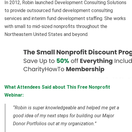
In 2012, Robin launched Development Consulting Solutions
to provide outsourced fund development consulting
services and interim fund development staffing. She works
with small to mid-sized nonprofits throughout the
Northeastern United States and beyond.
What Attendees Said about This Free Nonprofit
Webinar:
“Robin is super knowledgeable and helped me get a
good idea of my next steps for building our Major
Donor Portfolios out at my organization.”