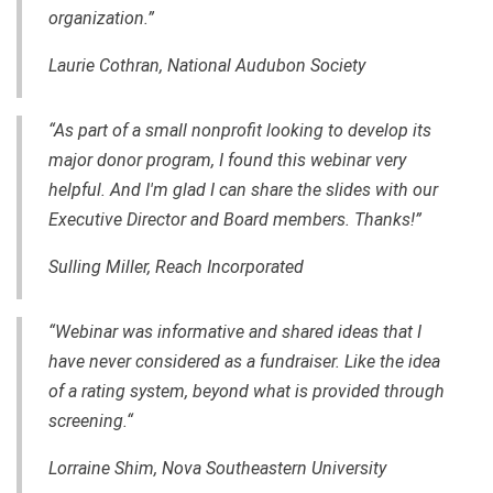
organization.”
Laurie Cothran, National Audubon Society
“As part of a small nonprofit looking to develop its
major donor program, I found this webinar very
helpful. And I'm glad I can share the slides with our
Executive Director and Board members. Thanks!”
Sulling Miller, Reach Incorporated
“Webinar was informative and shared ideas that I
have never considered as a fundraiser. Like the idea
of a rating system, beyond what is provided through
screening.“
Lorraine Shim, Nova Southeastern University