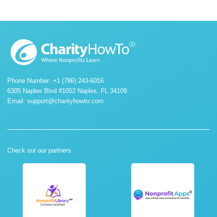
Phone Number: +1 (786) 243-6016
6305 Naples Blvd #1052 Naples, FL 34109.
Email:
support@charityhowto.com
Check out our partners