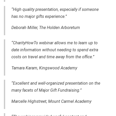
“High quality presentation, especially if someone
has no major gifts experience.”
Deborah Miller, The Holden Arboretum
“CharityHowTo webinar allows me to learn up to
date information without needing to spend extra
costs on travel and time away from the office.”
Tamara Karam, Kingswood Academy
“Excellent and
well-organized
presentation on the
many facets of Major Gift Fundraising.”
Marcelle Highstreet, Mount Carmel Academy