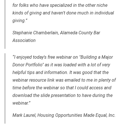
for folks who have specialized in the other niche
kinds of giving and haven't done much in individual
giving.”
Stephanie Chamberlain,
Alameda County Bar
Association
“I enjoyed today's free webinar on "Building a Major
Donor Portfolio" as it was loaded with a lot of very
helpful tips and information. It was good that the
webinar resource link was emailed to me in plenty of
time before the webinar so that I could access and
download the slide presentation to have during the
webinar.”
Mark Laurel, Housing Opportunities Made Equal, Inc.