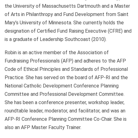
the University of Massachusetts Dartmouth and a Master
of Arts in Philanthropy and Fund Development from Saint
Mary’s University of Minnesota. She currently holds the
designation of Certified Fund Raising Executive (CFRE) and
is a graduate of Leadership Southcoast (2010).
Robin is an active member of the Association of
Fundraising Professionals (AFP) and adheres to the AFP
Code of Ethical Principles and Standards of Professional
Practice. She has served on the board of AFP-RI and the
National Catholic Development Conference Planning
Committee and Professional Development Committee.
She has been a conference presenter, workshop leader,
roundtable leader, moderator, and facilitator, and was an
AFP-RI Conference Planning Committee Co-Chair. She is
also an AFP Master Faculty Trainer.