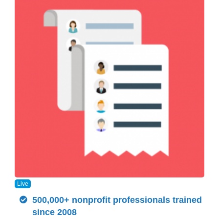
Live
500,000+ nonprofit professionals trained
since 2008