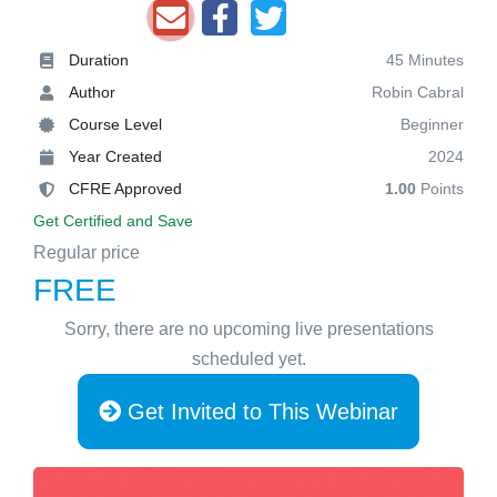
Duration
45 Minutes
Author
Robin Cabral
Course Level
Beginner
Year Created
2024
CFRE Approved
1.00
Points
Get Certified and Save
Regular price
FREE
Sorry, there are no upcoming live presentations
scheduled yet.
Get Invited to This Webinar