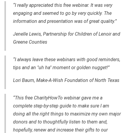
“I really appreciated this free webinar. It was very
engaging and seemed to go by very quickly. The
information and presentation was of great quality.”
Jenelle Lewis, Partnership for Children of Lenoir and
Greene Counties
“I always leave these webinars with good reminders,
tips and an "uh ha" moment or golden nugget!”
Lori Baum, Make-A-Wish Foundation of North Texas
“This free CharityHowTo webinar gave me a
complete step-by-step guide to make sure I am
doing all the right things to maximize my own major
donors and to thoughtfully listen to them and,
hopefully, renew and increase their gifts to our