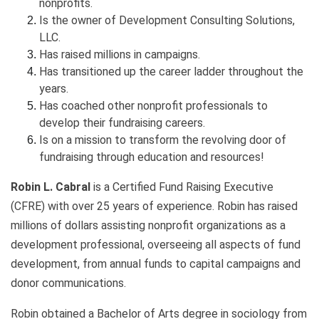
nonprofits.
Is the owner of Development Consulting Solutions,
LLC.
Has raised millions in campaigns.
Has transitioned up the career ladder throughout the
years.
Has coached other nonprofit professionals to
develop their fundraising careers.
Is on a mission to transform the revolving door of
fundraising through education and resources!
Robin L. Cabral
is a Certified Fund Raising Executive
(CFRE) with over 25 years of experience. Robin has raised
millions of dollars assisting nonprofit organizations as a
development professional, overseeing all aspects of fund
development, from annual funds to capital campaigns and
donor communications.
Robin obtained a Bachelor of Arts degree in sociology from