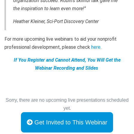
organization succeed. Robin's skillful talk gave me
the inspiration to learn even more!”
Heather Kleiner, Sci-Port Discovery Center
For more upcoming live webinars to aid your nonprofit
professional development, please check
here
.
If You Register and Cannot Attend, You Will Get the
Webinar Recording and Slides
Sorry, there are no upcoming live presentations scheduled
yet.
Get Invited to This Webinar