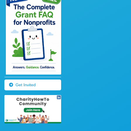
Get Invited