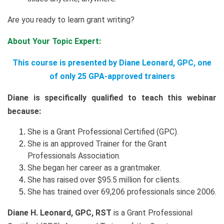
Are you ready to learn grant writing?
About Your Topic Expert:
This course is presented by Diane Leonard, GPC, one
of only 25 GPA-approved trainers
Diane is specifically qualified to teach this webinar
because:
She is a Grant Professional Certified (GPC).
She is an approved Trainer for the Grant
Professionals Association.
She began her career as a grantmaker.
She has raised over $95.5 million for clients.
She has trained over 69,206 professionals since 2006.
Diane H. Leonard, GPC, RST
is a Grant Professional