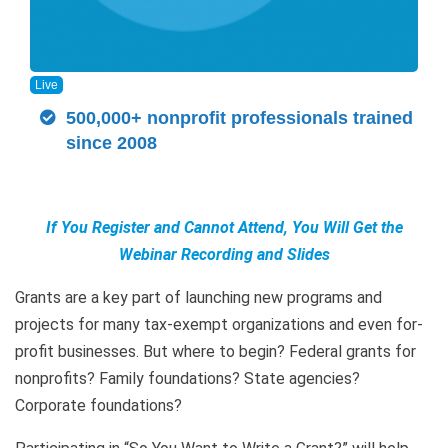
Live
500,000+ nonprofit professionals trained
since 2008
If You Register and Cannot Attend, You Will Get the
Webinar Recording and Slides
Grants are a key part of launching new programs and
projects for many tax-exempt organizations and even for-
profit businesses. But where to begin? Federal grants for
nonprofits? Family foundations? State agencies?
Corporate foundations?