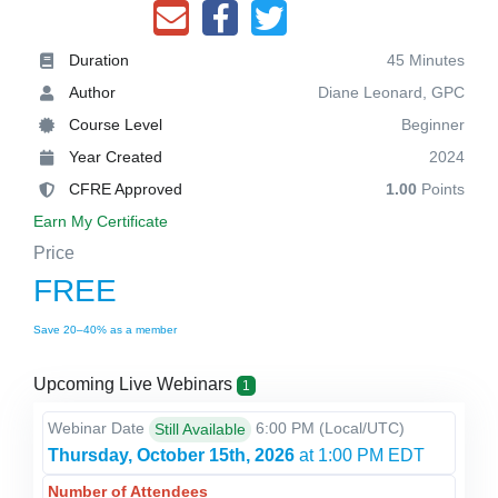
Duration
45 Minutes
Author
Diane Leonard, GPC
Course Level
Beginner
Year Created
2024
CFRE Approved
1.00
Points
Earn My Certificate
Price
FREE
Save 20–40% as a member
Upcoming Live Webinars
1
Webinar Date
6:00 PM
(Local/
UTC
)
Still Available
Thursday, October 15th, 2026
at 1:00 PM EDT
Number of Attendees