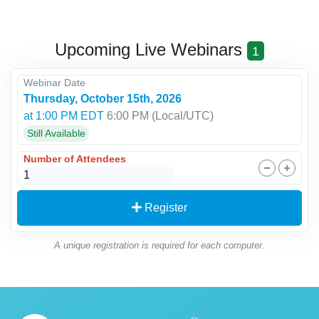
Upcoming Live Webinars
1
Webinar Date
Thursday, October 15th, 2026
at 1:00 PM EDT
6:00 PM
(Local/
UTC
)
Still Available
Number of Attendees
Register
A unique registration is required for each computer.