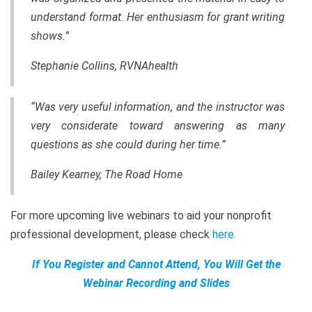
understand format. Her enthusiasm for grant writing
shows.”
Stephanie Collins, RVNAhealth
“Was very useful information, and the instructor was
very considerate toward answering as many
questions as she could during her time.”
Bailey Kearney, The Road Home
For more upcoming live webinars to aid your nonprofit
professional development, please check
here
.
If You Register and Cannot Attend, You Will Get the
Webinar Recording and Slides