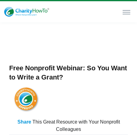
Free Nonprofit Webinar: So You Want
to Write a Grant?
Share
This Great Resource with Your Nonprofit
Colleagues