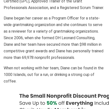
Certified (GPC), Approved Trainer of the Grant
Professionals Association, and a Registered Scrum Trainer.
Diane began her career as a Program Officer for a state-
wide grantmaking organization and she continues to serve
as a reviewer for a variety of grantmaking organizations.
Since 2006, when she formed DH Leonard Consulting,
Diane and her team have secured more than $98 million in
competitive grant awards and Diane has personally trained
more than 69,978 nonprofit professionals.
When not working with her team, Diane can be found in the
1000 Islands, out for a run, or drinking a strong cup of
coffee.