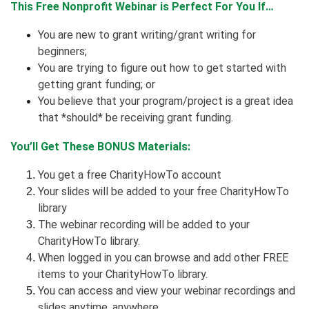
This Free Nonprofit Webinar is Perfect For You If…
You are new to grant writing/grant writing for
beginners;
You are trying to figure out how to get started with
getting grant funding; or
You believe that your program/project is a great idea
that *should* be receiving grant funding.
You’ll Get These BONUS Materials:
You get a free CharityHowTo account
Your slides will be added to your free CharityHowTo
library
The webinar recording will be added to your
CharityHowTo library.
When logged in you can browse and add other FREE
items to your CharityHowTo library.
You can access and view your webinar recordings and
slides anytime, anywhere.