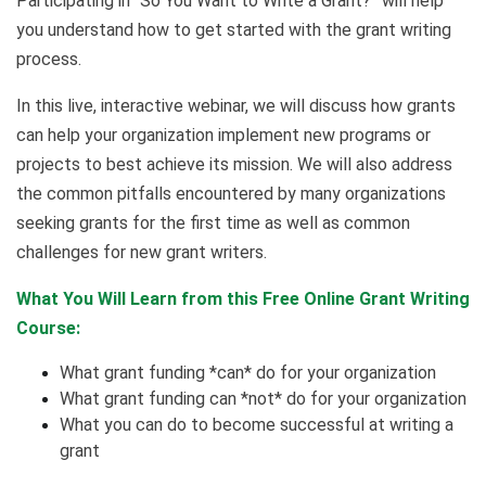
Participating in “So You Want to Write a Grant?” will help
you understand how to get started with the grant writing
process.
In this live, interactive webinar, we will discuss how grants
can help your organization implement new programs or
projects to best achieve its mission. We will also address
the common pitfalls encountered by many organizations
seeking grants for the first time as well as common
challenges for new grant writers.
What You Will Learn from this Free Online Grant Writing
Course:
What grant funding *can* do for your organization
What grant funding can *not* do for your organization
What you can do to become successful at writing a
grant