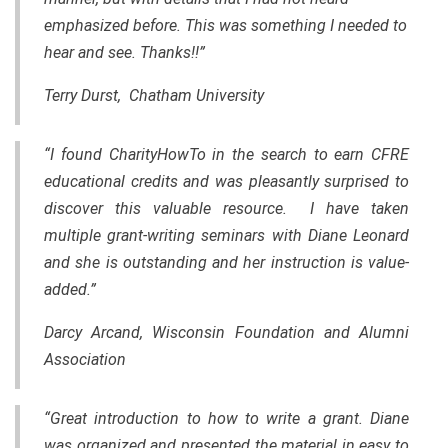
emphasized before. This was something I needed to
hear and see. Thanks!!”
Terry Durst, Chatham University
“I found CharityHowTo in the search to earn CFRE
educational credits and was pleasantly surprised to
discover this valuable resource. I have taken
multiple grant-writing seminars with Diane Leonard
and she is outstanding and her instruction is value-
added.”
Darcy Arcand, Wisconsin Foundation and Alumni
Association
“Great introduction to how to write a grant. Diane
was organized and presented
the
material in easy to