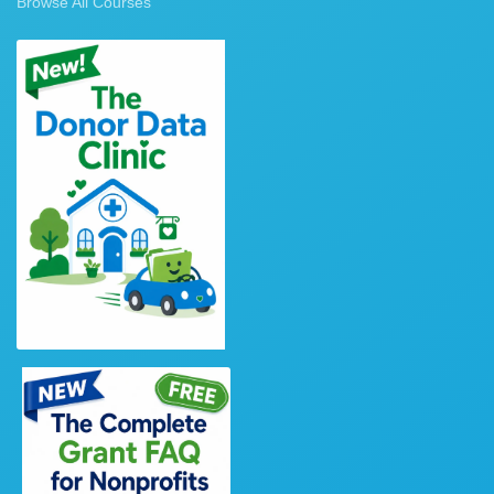
Browse All Courses