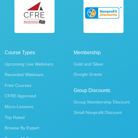
Course Types
Membership
Upcoming Live Webinars
Gold and Silver
Google Grants
Recorded Webinars
Free Courses
Group Discounts
CFRE Approved
Group Membership Discount
Micro-Lessons
Small Nonprofit Discount
Top Rated
Browse By Expert