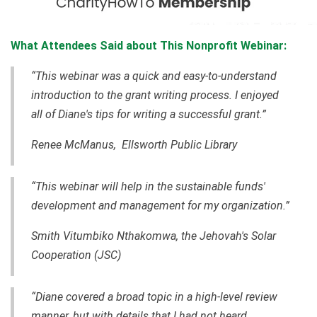
What Attendees Said about This Nonprofit Webinar:
“This webinar was a quick and easy-to-understand
introduction to the grant writing process. I enjoyed
all of Diane's tips for writing a successful grant.”
Renee McManus, Ellsworth Public Library
“This webinar will help in the sustainable funds'
development and management for my organization.”
Smith Vitumbiko Nthakomwa, the Jehovah's Solar
Cooperation (JSC)
“Diane covered a broad topic in a high-level review
manner, but with details that I had not heard