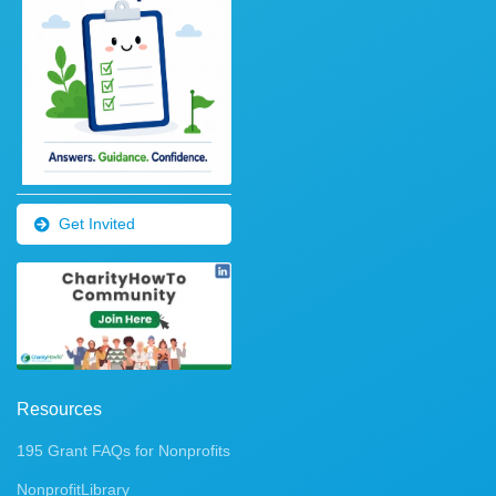
Get Invited
Resources
195 Grant FAQs for Nonprofits
NonprofitLibrary