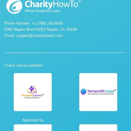
Phone Number: +1 (786) 243-6016
6305 Naples Blvd #1052 Naples, FL 34109.
Email:
support@charityhowto.com
Check out our partners
Approved by