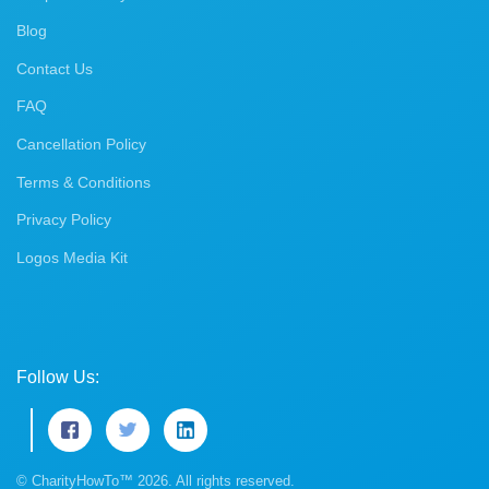
Blog
Contact Us
FAQ
Cancellation Policy
Terms & Conditions
Privacy Policy
Logos Media Kit
Follow Us:
© CharityHowTo™ 2026. All rights reserved.