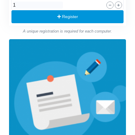
Register
A unique registration is required for each computer.